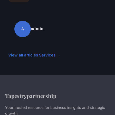
admin
A
View all articles Services →
Tapestrypartnership
Your trusted resource for business insights and strategic
growth