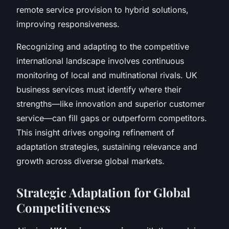
remote service provision to hybrid solutions,
improving responsiveness.
Recognizing and adapting to the competitive
international landscape involves continuous
monitoring of local and multinational rivals. UK
business services must identify where their
strengths—like innovation and superior customer
service—can fill gaps or outperform competitors.
This insight drives ongoing refinement of
adaptation strategies, sustaining relevance and
growth across diverse global markets.
Strategic Adaptation for Global
Competitiveness