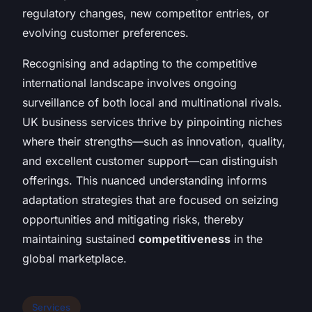
regulatory changes, new competitor entries, or
evolving customer preferences.
Recognising and adapting to the competitive
international landscape involves ongoing
surveillance of both local and multinational rivals.
UK business services thrive by pinpointing niches
where their strengths—such as innovation, quality,
and excellent customer support—can distinguish
offerings. This nuanced understanding informs
adaptation strategies that are focused on seizing
opportunities and mitigating risks, thereby
maintaining sustained
competitiveness
in the
global marketplace.
Services