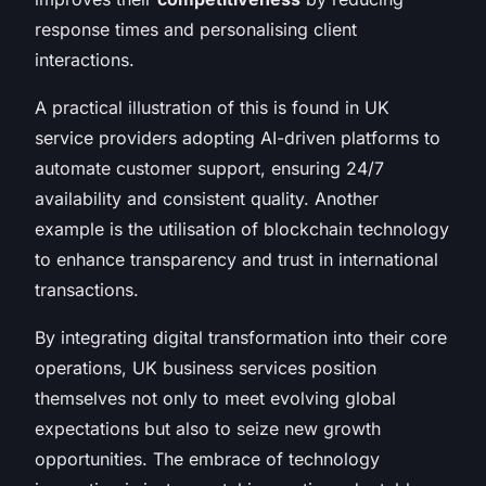
response times and personalising client
interactions.
A practical illustration of this is found in UK
service providers adopting AI-driven platforms to
automate customer support, ensuring 24/7
availability and consistent quality. Another
example is the utilisation of blockchain technology
to enhance transparency and trust in international
transactions.
By integrating digital transformation into their core
operations, UK business services position
themselves not only to meet evolving global
expectations but also to seize new growth
opportunities. The embrace of technology