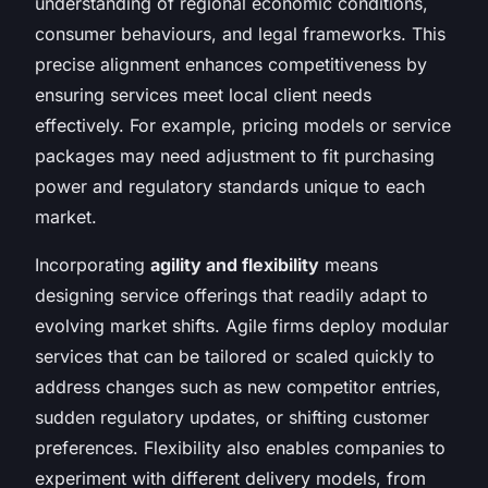
understanding of regional economic conditions,
consumer behaviours, and legal frameworks. This
precise alignment enhances competitiveness by
ensuring services meet local client needs
effectively. For example, pricing models or service
packages may need adjustment to fit purchasing
power and regulatory standards unique to each
market.
Incorporating
agility and flexibility
means
designing service offerings that readily adapt to
evolving market shifts. Agile firms deploy modular
services that can be tailored or scaled quickly to
address changes such as new competitor entries,
sudden regulatory updates, or shifting customer
preferences. Flexibility also enables companies to
experiment with different delivery models, from