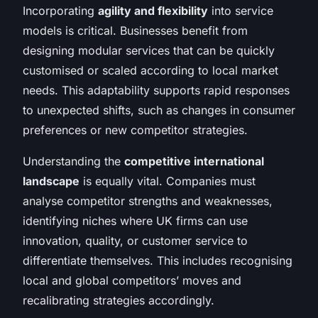
Incorporating
agility and flexibility
into service
models is critical. Businesses benefit from
designing modular services that can be quickly
customised or scaled according to local market
needs. This adaptability supports rapid responses
to unexpected shifts, such as changes in consumer
preferences or new competitor strategies.
Understanding the
competitive international
landscape
is equally vital. Companies must
analyse competitor strengths and weaknesses,
identifying niches where UK firms can use
innovation, quality, or customer service to
differentiate themselves. This includes recognising
local and global competitors’ moves and
recalibrating strategies accordingly.