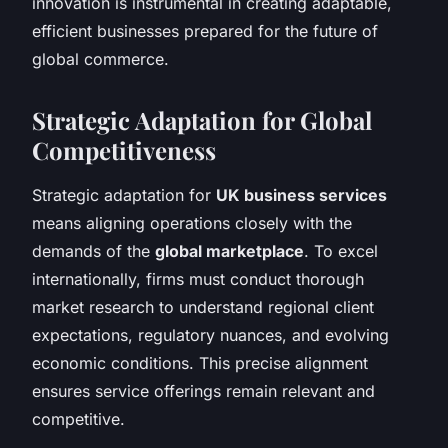
innovation is instrumental in creating adaptable,
efficient businesses prepared for the future of
global commerce.
Strategic Adaptation for Global
Competitiveness
Strategic adaptation for
UK business services
means aligning operations closely with the
demands of the
global marketplace
. To excel
internationally, firms must conduct thorough
market research to understand regional client
expectations, regulatory nuances, and evolving
economic conditions. This precise alignment
ensures service offerings remain relevant and
competitive.