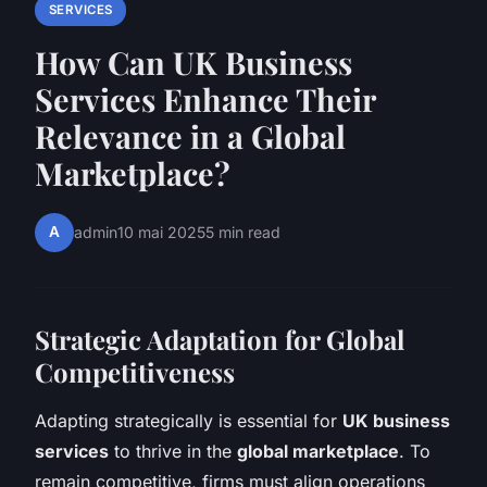
SERVICES
How Can UK Business
Services Enhance Their
Relevance in a Global
Marketplace?
A
admin
10 mai 2025
5 min read
Strategic Adaptation for Global
Competitiveness
Adapting strategically is essential for
UK business
services
to thrive in the
global marketplace
. To
remain competitive, firms must align operations