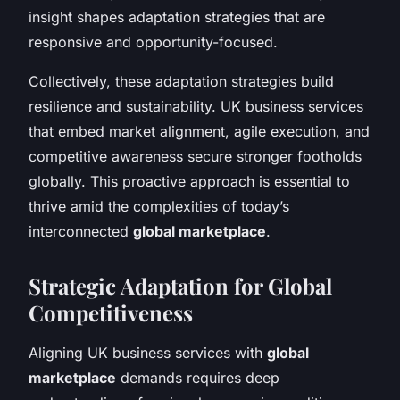
insight shapes adaptation strategies that are
responsive and opportunity-focused.
Collectively, these adaptation strategies build
resilience and sustainability. UK business services
that embed market alignment, agile execution, and
competitive awareness secure stronger footholds
globally. This proactive approach is essential to
thrive amid the complexities of today’s
interconnected
global marketplace
.
Strategic Adaptation for Global
Competitiveness
Aligning UK business services with
global
marketplace
demands requires deep