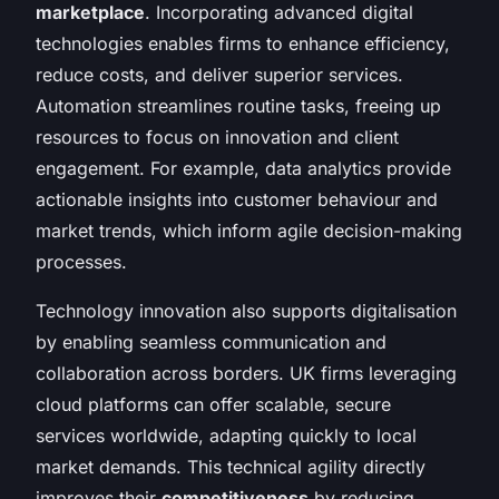
marketplace
. Incorporating advanced digital
technologies enables firms to enhance efficiency,
reduce costs, and deliver superior services.
Automation streamlines routine tasks, freeing up
resources to focus on innovation and client
engagement. For example, data analytics provide
actionable insights into customer behaviour and
market trends, which inform agile decision-making
processes.
Technology innovation also supports digitalisation
by enabling seamless communication and
collaboration across borders. UK firms leveraging
cloud platforms can offer scalable, secure
services worldwide, adapting quickly to local
market demands. This technical agility directly
improves their
competitiveness
by reducing