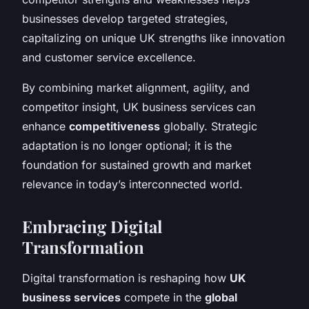
businesses develop targeted strategies,
capitalizing on unique UK strengths like innovation
and customer service excellence.
By combining market alignment, agility, and
competitor insight, UK business services can
enhance
competitiveness
globally. Strategic
adaptation is no longer optional; it is the
foundation for sustained growth and market
relevance in today’s interconnected world.
Embracing Digital
Transformation
Digital transformation is reshaping how
UK
business services
compete in the
global