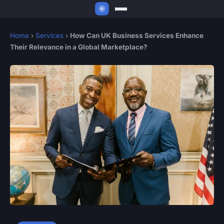
Home
›
Services
›
How Can UK Business Services Enhance
Their Relevance in a Global Marketplace?