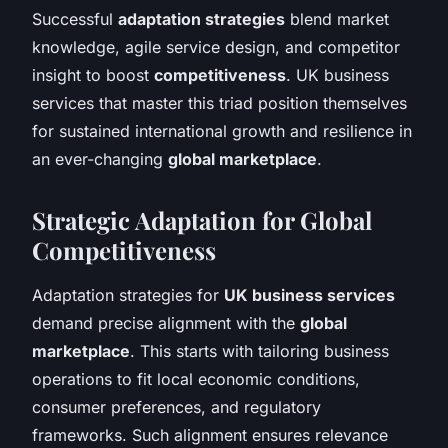
Successful
adaptation strategies
blend market
knowledge, agile service design, and competitor
insight to boost
competitiveness
. UK business
services that master this triad position themselves
for sustained international growth and resilience in
an ever-changing
global marketplace
.
Strategic Adaptation for Global
Competitiveness
Adaptation strategies for
UK business services
demand precise alignment with the
global
marketplace
. This starts with tailoring business
operations to fit local economic conditions,
consumer preferences, and regulatory
frameworks. Such alignment ensures relevance