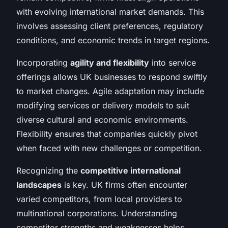
with evolving international market demands. This
involves assessing client preferences, regulatory
conditions, and economic trends in target regions.
Incorporating
agility and flexibility
into service
offerings allows UK businesses to respond swiftly
to market changes. Agile adaptation may include
modifying services or delivery models to suit
diverse cultural and economic environments.
Flexibility ensures that companies quickly pivot
when faced with new challenges or competition.
Recognizing the
competitive international
landscapes
is key. UK firms often encounter
varied competitors, from local providers to
multinational corporations. Understanding
competitor strengths and weaknesses helps