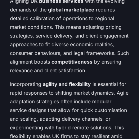
Aligning
UK business services
with the evolving
demands of the
global marketplace
requires
detailed calibration of operations to regional
market conditions. This means adjusting pricing
strategies, service delivery, and client engagement
approaches to fit diverse economic realities,
consumer behaviours, and legal frameworks. Such
alignment boosts
competitiveness
by ensuring
relevance and client satisfaction.
Incorporating
agility and flexibility
is essential for
rapid responses to shifting market dynamics. Agile
adaptation strategies often include modular
service designs that allow for quick customisation
and scaling, adapting delivery channels, or
experimenting with hybrid remote solutions. This
flexibility enables UK firms to stay resilient amid