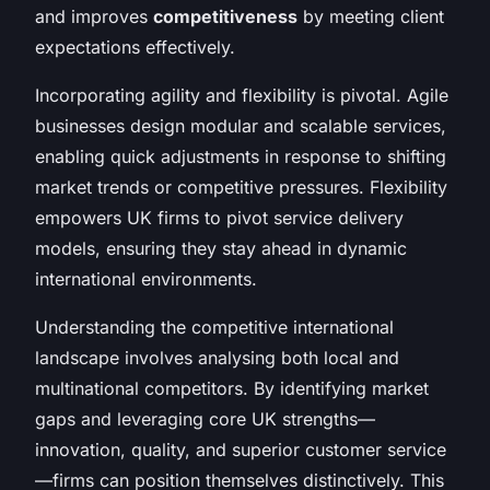
and improves
competitiveness
by meeting client
expectations effectively.
Incorporating agility and flexibility is pivotal. Agile
businesses design modular and scalable services,
enabling quick adjustments in response to shifting
market trends or competitive pressures. Flexibility
empowers UK firms to pivot service delivery
models, ensuring they stay ahead in dynamic
international environments.
Understanding the competitive international
landscape involves analysing both local and
multinational competitors. By identifying market
gaps and leveraging core UK strengths—
innovation, quality, and superior customer service
—firms can position themselves distinctively. This