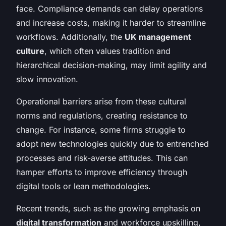
face. Compliance demands can delay operations
and increase costs, making it harder to streamline
workflows. Additionally, the
UK management
culture
, which often values tradition and
hierarchical decision-making, may limit agility and
slow innovation.
Operational barriers arise from these cultural
norms and regulations, creating resistance to
change. For instance, some firms struggle to
adopt new technologies quickly due to entrenched
processes and risk-averse attitudes. This can
hamper efforts to improve efficiency through
digital tools or lean methodologies.
Recent trends, such as the growing emphasis on
digital transformation
and workforce upskilling,