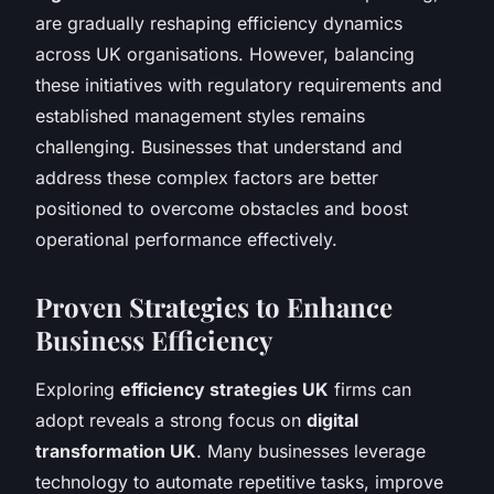
are gradually reshaping efficiency dynamics
across UK organisations. However, balancing
these initiatives with regulatory requirements and
established management styles remains
challenging. Businesses that understand and
address these complex factors are better
positioned to overcome obstacles and boost
operational performance effectively.
Proven Strategies to Enhance
Business Efficiency
Exploring
efficiency strategies UK
firms can
adopt reveals a strong focus on
digital
transformation UK
. Many businesses leverage
technology to automate repetitive tasks, improve