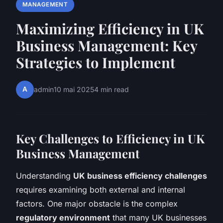
MANAGEMENT
Maximizing Efficiency in UK
Business Management: Key
Strategies to Implement
A
admin
10 mai 2025
4 min read
Key Challenges to Efficiency in UK
Business Management
Understanding
UK business efficiency challenges
requires examining both external and internal
factors. One major obstacle is the complex
regulatory environment
that many UK businesses