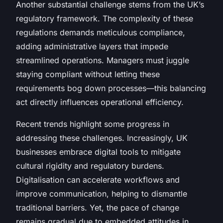
Another substantial challenge stems from the UK’s
regulatory framework. The complexity of these
regulations demands meticulous compliance,
adding administrative layers that impede
streamlined operations. Managers must juggle
staying compliant without letting these
requirements bog down processes—this balancing
act directly influences operational efficiency.
Recent trends highlight some progress in
addressing these challenges. Increasingly, UK
businesses embrace digital tools to mitigate
cultural rigidity and regulatory burdens.
Digitalisation can accelerate workflows and
improve communication, helping to dismantle
traditional barriers. Yet, the pace of change
remains gradual due to embedded attitudes in