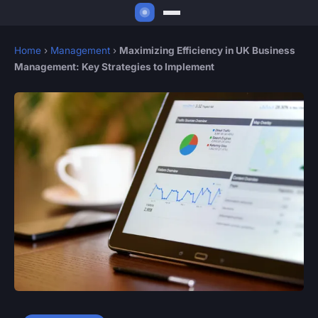
Home
›
Management
›
Maximizing Efficiency in UK Business
Management: Key Strategies to Implement