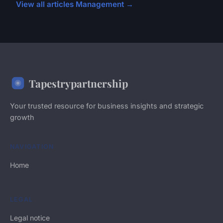
View all articles Management →
Tapestrypartnership
Your trusted resource for business insights and strategic
growth
NAVIGATION
Home
LEGAL
Legal notice