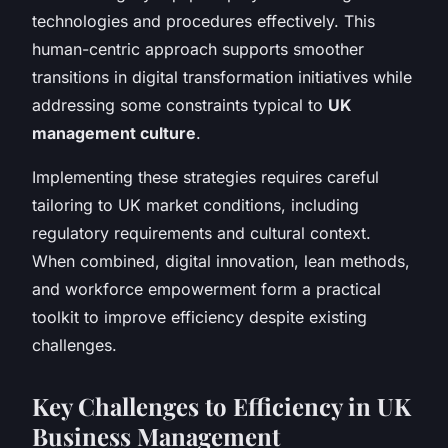
technologies and procedures effectively. This
human-centric approach supports smoother
transitions in digital transformation initiatives while
addressing some constraints typical to
UK
management culture
.
Implementing these strategies requires careful
tailoring to UK market conditions, including
regulatory requirements and cultural context.
When combined, digital innovation, lean methods,
and workforce empowerment form a practical
toolkit to improve efficiency despite existing
challenges.
Key Challenges to Efficiency in UK
Business Management