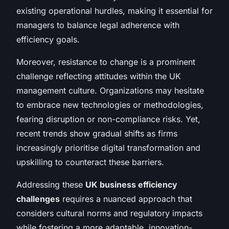
existing operational hurdles, making it essential for
managers to balance legal adherence with
efficiency goals.
Moreover, resistance to change is a prominent
challenge reflecting attitudes within the UK
management culture. Organizations may hesitate
to embrace new technologies or methodologies,
fearing disruption or non-compliance risks. Yet,
recent trends show gradual shifts as firms
increasingly prioritise digital transformation and
upskilling to counteract these barriers.
Addressing these
UK business efficiency
challenges
requires a nuanced approach that
considers cultural norms and regulatory impacts
while fostering a more adaptable, innovation-