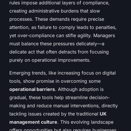
rules impose additional layers of compliance,
creating administrative burdens that slow
processes. These demands require precise
attention, as failure to comply leads to penalties,
yet over-compliance can stifle agility. Managers
must balance these pressures delicately—a
delicate act that often detracts from focusing
purely on operational improvements.
Emerging trends, like increasing focus on digital
tools, show promise in overcoming some
operational barriers
. Although adoption is
gradual, these tools help streamline decision-
making and reduce manual interventions, directly
tackling issues created by the traditional
UK
management culture
. This evolving landscape
offers opportunities but also requires businesses