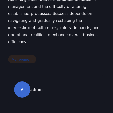
management and the difficulty of altering
established processes. Success depends on
navigating and gradually reshaping the
intersection of culture, regulatory demands, and
operational realities to enhance overall business
efficiency.
Management
admin
A