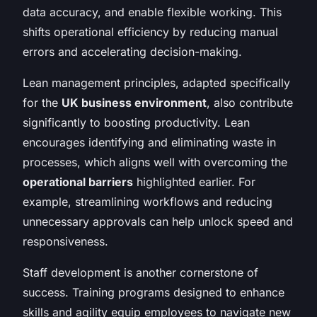
data accuracy, and enable flexible working. This
shifts operational efficiency by reducing manual
errors and accelerating decision-making.
Lean management principles, adapted specifically
for the
UK business environment
, also contribute
significantly to boosting productivity. Lean
encourages identifying and eliminating waste in
processes, which aligns well with overcoming the
operational barriers
highlighted earlier. For
example, streamlining workflows and reducing
unnecessary approvals can help unlock speed and
responsiveness.
Staff development is another cornerstone of
success. Training programs designed to enhance
skills and agility equip employees to navigate new