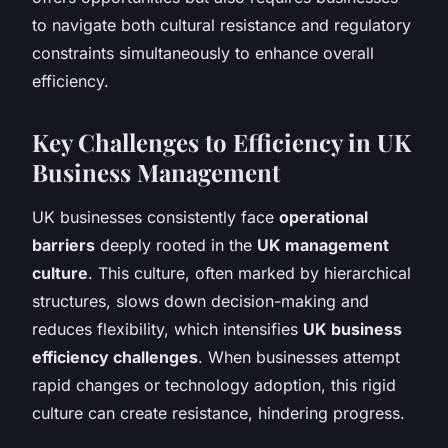
to navigate both cultural resistance and regulatory
constraints simultaneously to enhance overall
efficiency.
Key Challenges to Efficiency in UK
Business Management
UK businesses consistently face
operational
barriers
deeply rooted in the
UK management
culture
. This culture, often marked by hierarchical
structures, slows down decision-making and
reduces flexibility, which intensifies
UK business
efficiency challenges
. When businesses attempt
rapid changes or technology adoption, this rigid
culture can create resistance, hindering progress.