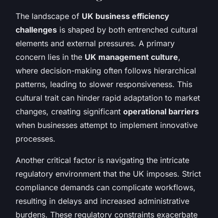
The landscape of
UK business efficiency
challenges
is shaped by both entrenched cultural
elements and external pressures. A primary
concern lies in the
UK management culture
,
where decision-making often follows hierarchical
patterns, leading to slower responsiveness. This
cultural trait can hinder rapid adaptation to market
changes, creating significant
operational barriers
when businesses attempt to implement innovative
processes.
Another critical factor is navigating the intricate
regulatory environment that the UK imposes. Strict
compliance demands can complicate workflows,
resulting in delays and increased administrative
burdens. These regulatory constraints exacerbate