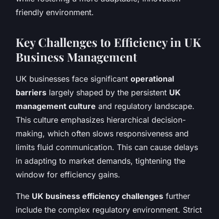
friendly environment.
Key Challenges to Efficiency in UK
Business Management
UK businesses face significant
operational
barriers
largely shaped by the persistent
UK
management culture
and regulatory landscape.
This culture emphasizes hierarchical decision-
making, which often slows responsiveness and
limits fluid communication. This can cause delays
in adapting to market demands, tightening the
window for efficiency gains.
The
UK business efficiency challenges
further
include the complex regulatory environment. Strict