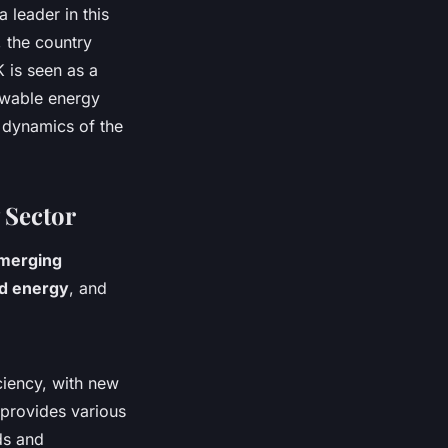
a leader in this
, the country
K is seen as a
ewable energy
 dynamics of the
 Sector
merging
d energy
, and
ciency, with new
 provides various
ds and