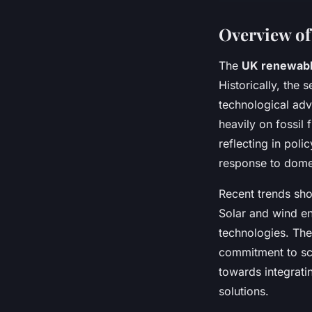
Overview of
The
UK renewabl
Historically, the
technological adv
heavily on fossil 
reflecting in poli
response to domes
Recent trends sho
Solar and wind en
technologies. The 
commitment to sca
towards integrati
solutions.