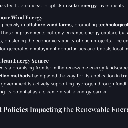
has led to a noticeable uptick in
solar energy
investments.
hore Wind Energy
ng heavily in
offshore wind farms
, promoting
technologic
. These improvements not only enhance energy capture but 
, bolstering the economic viability of such projects. The 
ctor generates employment opportunities and boosts local in
Clean Energy Source
ts a promising frontier in the renewable energy landscape
tion methods
have paved the way for its application in
tr
 government is actively supporting hydrogen through funding
g its potential as a clean, versatile energy carrier.
Policies Impacting the Renewable Ener