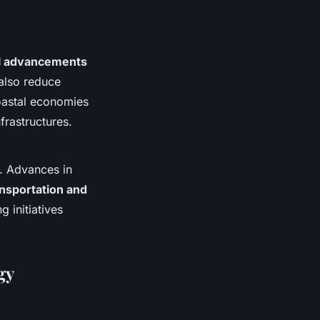
al advancements
also reduce
coastal economies
frastructures.
. Advances in
ansportation and
 initiatives
gy