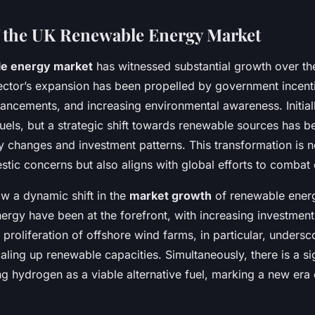
 the UK Renewable Energy Market
e energy market
has witnessed substantial growth over th
 sector’s expansion has been propelled by government incent
ancements, and increasing environmental awareness. Initiall
fuels, but a strategic shift towards renewable sources has b
cy changes and investment patterns. This transformation is n
tic concerns but also aligns with global efforts to combat
w a dynamic shift in the
market growth
of renewable energ
ergy have been at the forefront, with increasing investment
proliferation of offshore wind farms, in particular, undersc
ling up renewable capacities. Simultaneously, there is a si
ng hydrogen as a viable alternative fuel, marking a new era