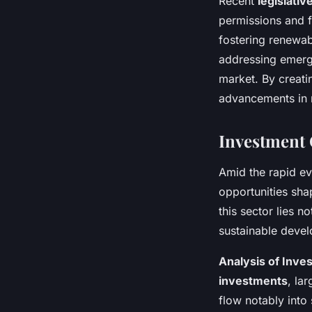
Recent
legislati
permissions and f
fostering renewab
addressing emergi
market. By creati
advancements in 
Investment 
Amid the rapid ev
opportunities sh
this sector lies no
sustainable deve
Analysis of Inve
investments
, la
flow notably into