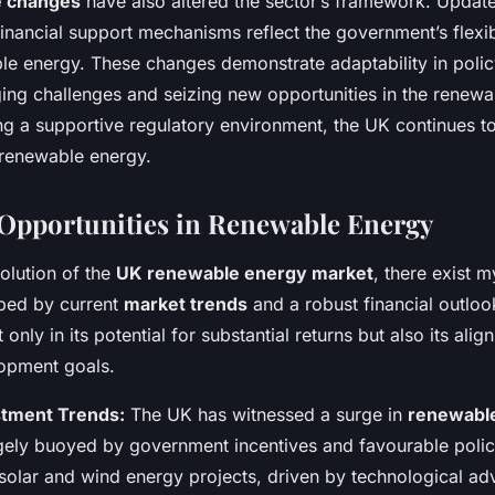
ve changes
have also altered the sector’s framework. Update
inancial support mechanisms reflect the government’s flexi
le energy. These changes demonstrate adaptability in policy
ng challenges and seizing new opportunities in the renew
ng a supportive regulatory environment, the UK continues to
renewable energy.
Opportunities in Renewable Energy
olution of the
UK renewable energy market
, there exist 
aped by current
market trends
and a robust financial outlook
t only in its potential for substantial returns but also its ali
lopment goals.
stment Trends:
The UK has witnessed a surge in
renewabl
rgely buoyed by government incentives and favourable polic
 solar and wind energy projects, driven by technological 