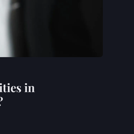
ties in
?