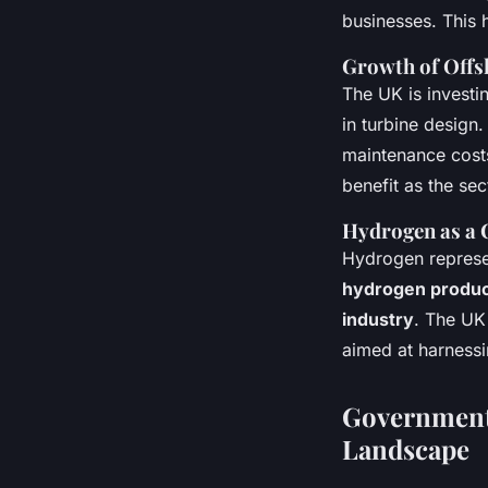
businesses. This 
Growth of Offs
The UK is investi
in turbine design
maintenance costs
benefit as the se
Hydrogen as a 
Hydrogen represen
hydrogen produc
industry
. The UK
aimed at harnessin
Government 
Landscape