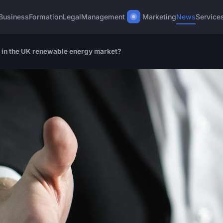
Business
Formation
Legal
Management
Marketing
News
Service
 in the UK renewable energy market?