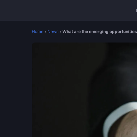
Home
›
News
›
What are the emerging opportunities