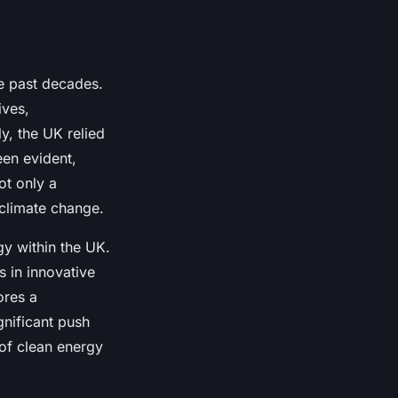
e past decades.
ives,
y, the UK relied
een evident,
ot only a
 climate change.
y within the UK.
s in innovative
ores a
gnificant push
 of clean energy