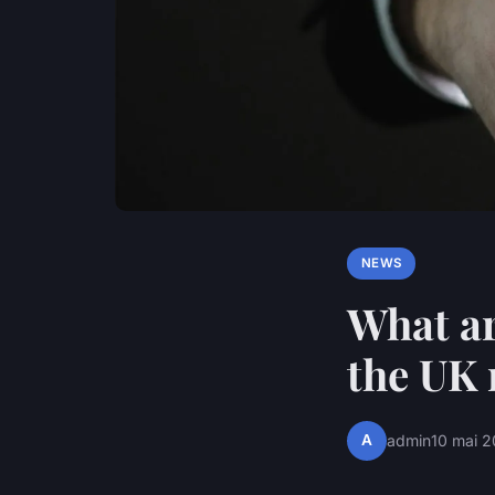
NEWS
What ar
the UK 
A
admin
10 mai 