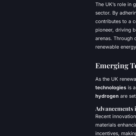
The UK’s role in g
sector. By adheri
contributes to a c
pioneer, driving 
arenas. Through c
renewable energy
Emerging Te
As the UK renewab
technologies
is 
hydrogen
are set
Advancements i
Recent innovation
materials enhanci
incentives, making