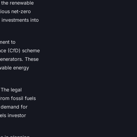
g the renewable
ious net-zero
l investments into
ment to
ence (CfD) scheme
generators. These
ewable energy
 The legal
rom fossil fuels
s demand for
els investor