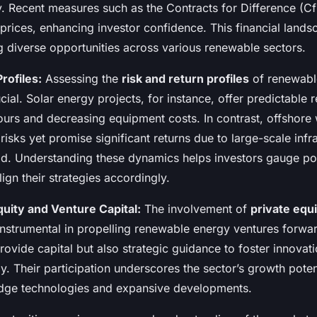
y. Recent measures such as the Contracts for Difference (
 prices, enhancing investor confidence. This financial lands
g diverse opportunities across various renewable sectors.
rofiles:
Assessing the
risk and return profiles
of renewabl
cial. Solar energy projects, for instance, offer predictable 
ours and decreasing equipment costs. In contrast, offshore
isks yet promise significant returns due to large-scale infr
ld. Understanding these dynamics helps investors gauge pot
align their strategies accordingly.
quity and Venture Capital:
The involvement of
private equ
nstrumental in propelling renewable energy ventures forwar
provide capital but also strategic guidance to foster innovat
ly. Their participation underscores the sector’s growth poten
edge technologies and expansive developments.