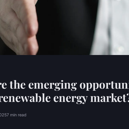
e the emerging opportuni
renewable energy market
2025
7 min read