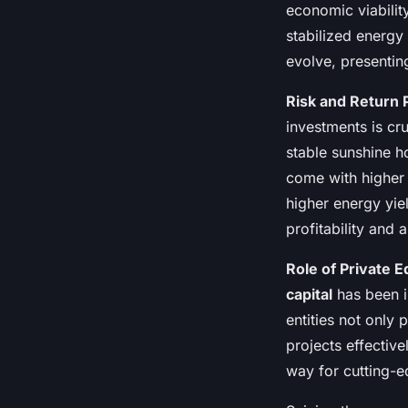
economic viabilit
stabilized energy
evolve, presentin
Risk and Return P
investments is cru
stable sunshine h
come with higher r
higher energy yie
profitability and 
Role of Private E
capital
has been i
entities not only 
projects effective
way for cutting-