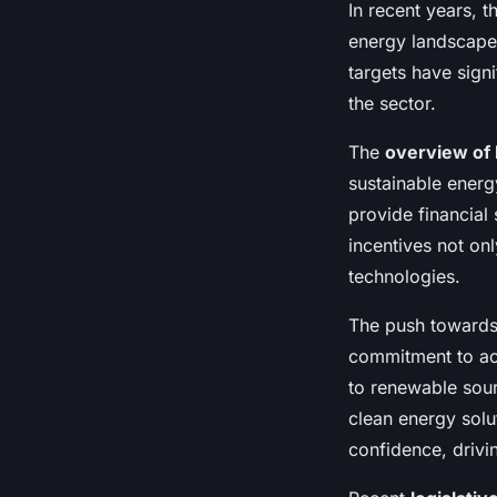
In recent years, 
energy landscape
targets have signi
the sector.
The
overview of 
sustainable energ
provide financial
incentives not on
technologies.
The push toward
commitment to ach
to renewable sour
clean energy solu
confidence, drivin