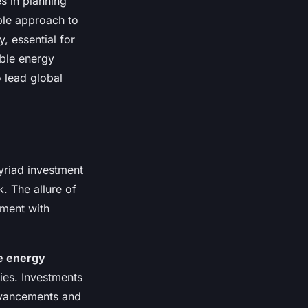
s in planning
ble approach to
, essential for
able energy
 lead global
myriad investment
. The allure of
gnment with
e energy
ies. Investments
advancements and