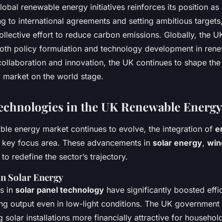
lobal renewable energy initiatives reinforces its position as 
ng to international agreements and setting ambitious targets
ollective effort to reduce carbon emissions. Globally, the U
both policy formulation and technology development in ren
ollaboration and innovation, the UK continues to shape the
 market on the world stage.
chnologies in the UK Renewable Energy
le energy market continues to evolve, the integration of
e
a key focus area. These advancements in
solar energy
,
win
 to redefine the sector’s trajectory.
n Solar Energy
s in
solar panel technology
have significantly boosted effi
ng output even in low-light conditions. The UK government
 solar installations more financially attractive for househol