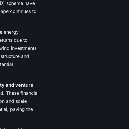
CfD) scheme have
cape continues to
e energy
returns due to
 wind investments
astructure and
ential
ity and venture
d. These financial
ion and scale
tial, paving the