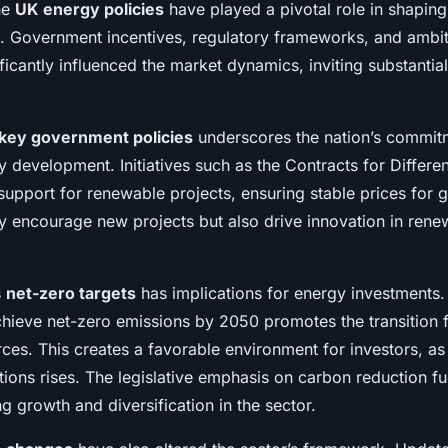
the
UK energy policies
have played a pivotal role in shapin
. Government incentives, regulatory frameworks, and ambit
ficantly influenced the market dynamics, inviting substantia
key government policies
underscores the nation’s commit
y development. Initiatives such as the Contracts for Differ
 support for renewable projects, ensuring stable prices for 
ly encourage new projects but also drive innovation in ren
s
net-zero targets
has implications for energy investments.
ieve net-zero emissions by 2050 promotes the transition f
ces. This creates a favorable environment for investors, a
tions rises. The legislative emphasis on carbon reduction fu
g growth and diversification in the sector.